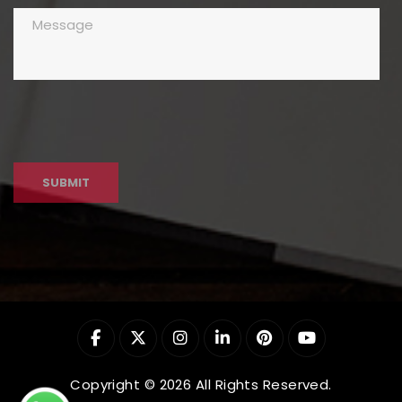
Copyright © 2026 All Rights Reserved.