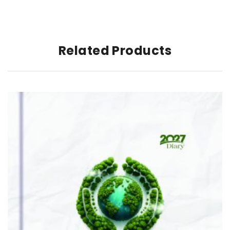
Related Products