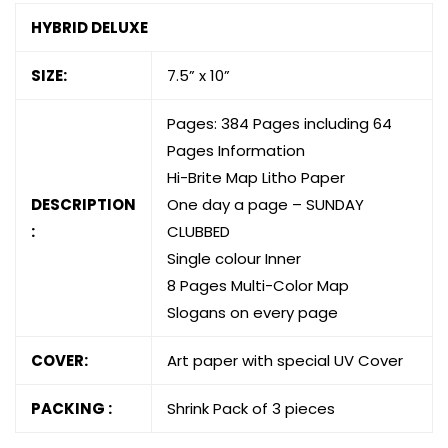
HYBRID DELUXE
SIZE:
7.5” x 10”
Pages: 384 Pages including 64
Pages Information
Hi-Brite Map Litho Paper
DESCRIPTION
One day a page – SUNDAY
:
CLUBBED
Single colour Inner
8 Pages Multi-Color Map
Slogans on every page
COVER:
Art paper with special UV Cover
PACKING :
Shrink Pack of 3 pieces