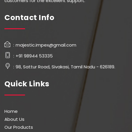
customers for the excellent support.
Contact Info
majestic.impex@gmail.com
+91 98944 53335
98, Sattur Road, Sivakasi, Tamil Nadu - 626189.
Quick Links
Home
About Us
Our Products