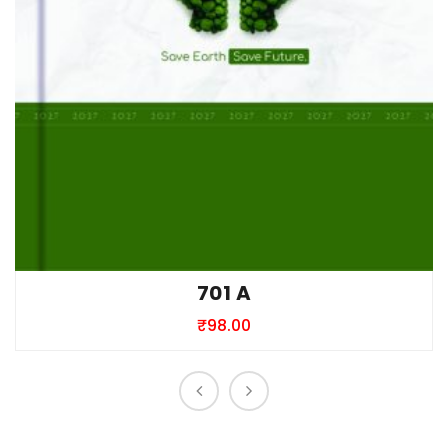
701 A
₹
98.00