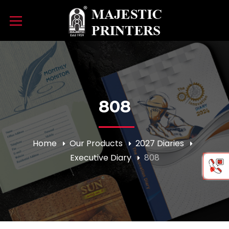
808
Home
Our Products
2027 Diaries
Executive Diary
808