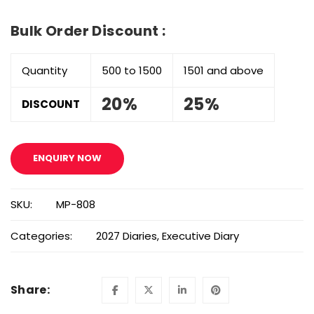
Bulk Order Discount :
Quantity
500 to 1500
1501 and above
20%
25%
DISCOUNT
ENQUIRY NOW
SKU:
MP-808
Categories:
2027 Diaries
,
Executive Diary
Share: