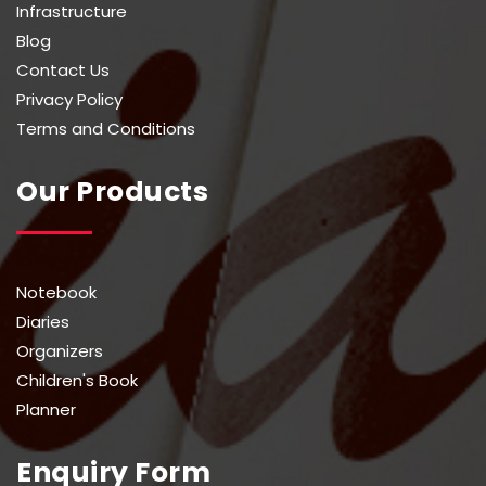
Infrastructure
Blog
Contact Us
Privacy Policy
Terms and Conditions
Our Products
Notebook
Diaries
Organizers
Children's Book
Planner
Enquiry Form