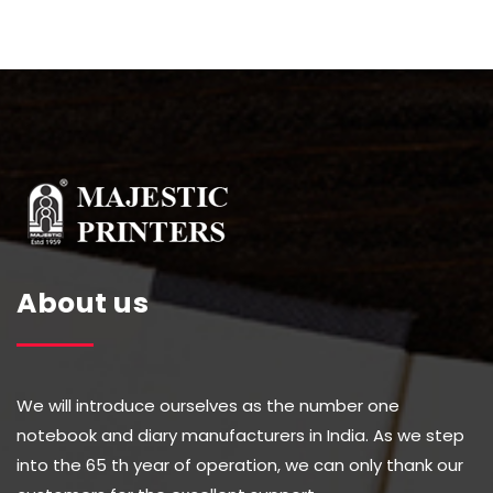
About us
We will introduce ourselves as the number one
notebook and diary manufacturers in India. As we step
into the 65 th year of operation, we can only thank our