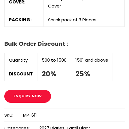
COVER:
Cover
PACKING :
Shrink pack of 3 Pieces
Bulk Order Discount :
Quantity
500 to 1500
1501 and above
20%
25%
DISCOUNT
ENQUIRY NOW
SKU:
MP-611
Categories:
2027 Diaries
,
Tamil Diary