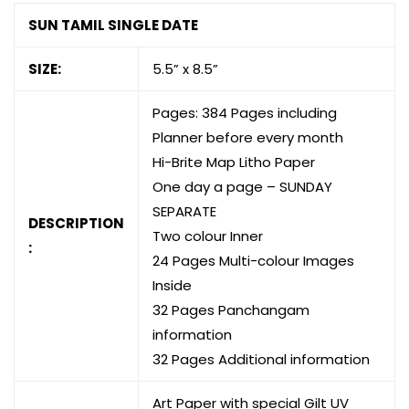
SUN TAMIL SINGLE DATE
SIZE:
5.5” x 8.5”
Pages: 384 Pages including
Planner before every month
Hi-Brite Map Litho Paper
One day a page – SUNDAY
SEPARATE
DESCRIPTION
Two colour Inner
:
24 Pages Multi-colour Images
Inside
32 Pages Panchangam
information
32 Pages Additional information
Art Paper with special Gilt UV