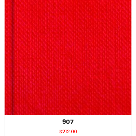
907
₹
212.00