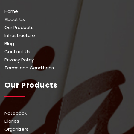
Home
About Us
Our Products
Infrastructure
Blog
Contact Us
Privacy Policy
Terms and Conditions
Our Products
Notebook
Diaries
Organizers