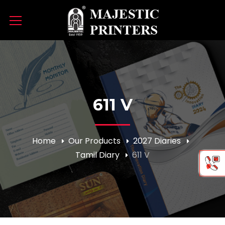
611 V
Home
Our Products
2027 Diaries
Tamil Diary
611 V