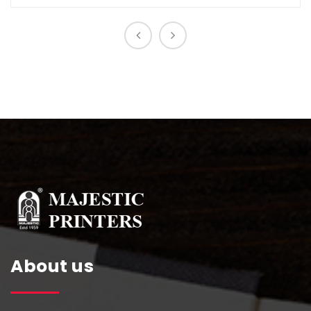
About us