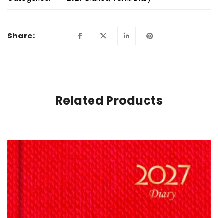
Share:
Related Products