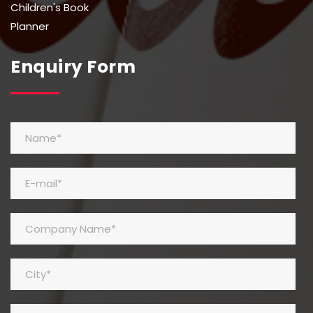
Children's Book
Planner
Enquiry Form