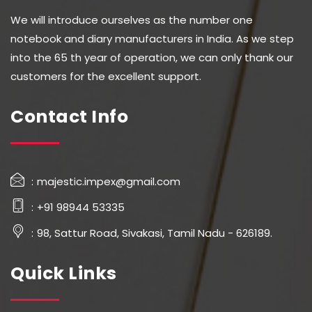
We will introduce ourselves as the number one
notebook and diary manufacturers in India. As we step
into the 65 th year of operation, we can only thank our
customers for the excellent support.
Contact Info
majestic.impex@gmail.com
+91 98944 53335
98, Sattur Road, Sivakasi, Tamil Nadu - 626189.
Quick Links