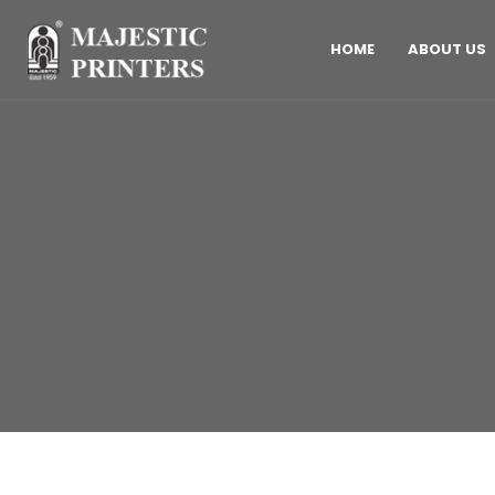
HOME
ABOUT US