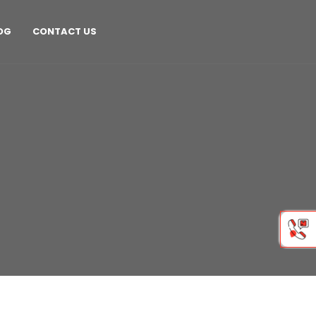
OG
CONTACT US