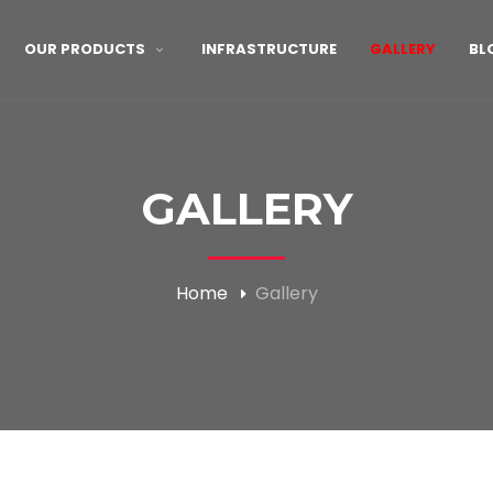
OUR PRODUCTS
INFRASTRUCTURE
GALLERY
BL
GALLERY
Home
Gallery