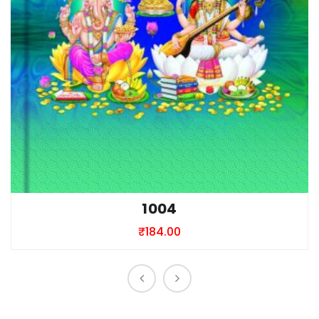
1004
₹
184.00