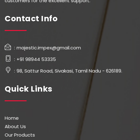
customers for the excellent support.
Contact Info
majestic.impex@gmail.com
+91 98944 53335
98, Sattur Road, Sivakasi, Tamil Nadu - 626189.
Quick Links
Home
About Us
Our Products