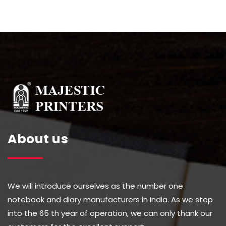
About us
We will introduce ourselves as the number one
notebook and diary manufacturers in India. As we step
into the 65 th year of operation, we can only thank our