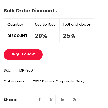
Bulk Order Discount :
Quantity
500 to 1500
1501 and above
20%
25%
DISCOUNT
ENQUIRY NOW
SKU:
MP-906
Categories:
2027 Diaries
,
Corporate Diary
Share: