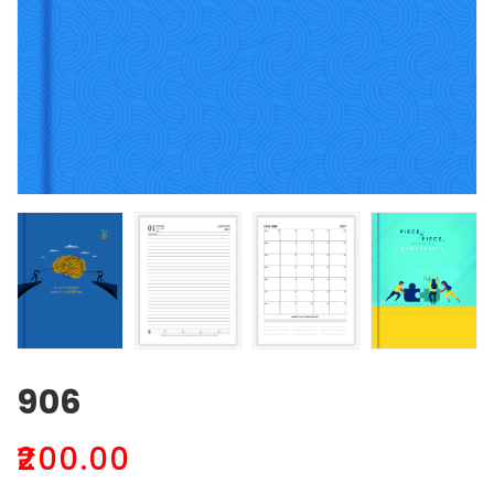
906
₹
200.00