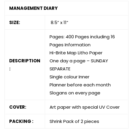
MANAGEMENT DIARY
SIZE:
8.5” x 11”
Pages: 400 Pages including 16
Pages Information
Hi-Brite Map Litho Paper
DESCRIPTION
One day a page – SUNDAY
:
SEPARATE
Single colour Inner
Planner before each month
Slogans on every page
COVER:
Art paper with special UV Cover
PACKING :
Shrink Pack of 2 pieces