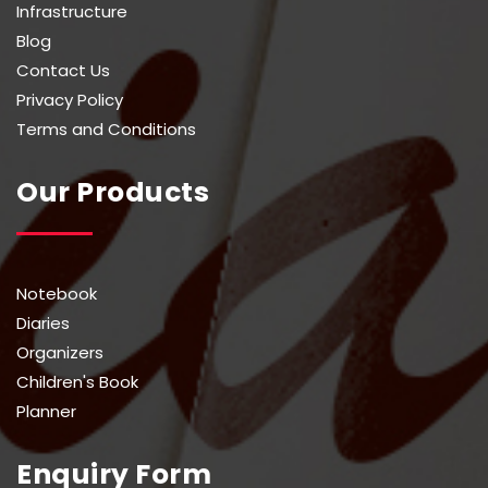
Infrastructure
Blog
Contact Us
Privacy Policy
Terms and Conditions
Our Products
Notebook
Diaries
Organizers
Children's Book
Planner
Enquiry Form