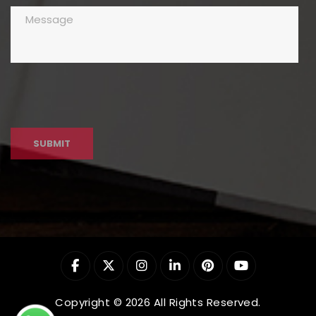
Copyright © 2026 All Rights Reserved.