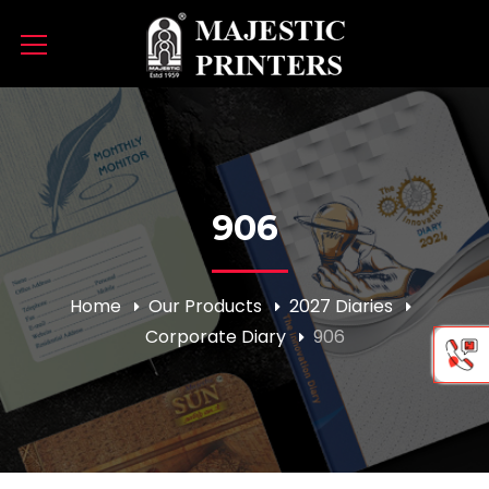
906
Home
Our Products
2027 Diaries
Corporate Diary
906