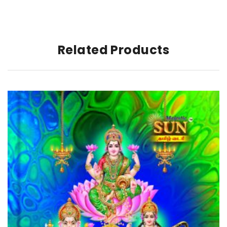
Related Products