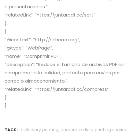
o presentaciones.”,
“relatedLink”: “https://juntarpdf.cc/split”
},
{
“@context”: “http://schema.org”,
“@type”: “WebPage”,
“name”: “Comprimir PDF”,
“description”: “Reduce el tamaño de archivos PDF sin
comprometer la calidad, perfecto para envíos por
correo o almacenamiento.”,
“relatedLink”: “https://juntarpdf.cc/compress”
}
]
,
bulk diary printing
corporate diary printing services
TAGS: