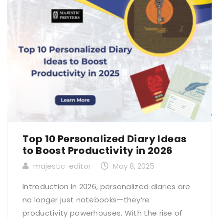
Top 10 Personalized Diary Ideas
to Boost Productivity in 2026
majestic-editor
May 8, 2025
Introduction In 2026, personalized diaries are
no longer just notebooks—they’re
productivity powerhouses. With the rise of