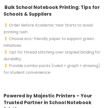
Bulk School Notebook Printing: Tips for
Schools & Suppliers
Order Before Academic Year Starts to avoid
printing rush
Choose eco-friendly paper to support green
initiatives
Opt for thread stitching over stapled binding for
durability
Provide combo packs (ruled + graph + drawing)
for student convenience
Powered by Majestic Printers – Your
Trusted Partner in School Notebook