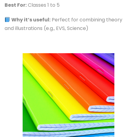
Best For:
Classes 1 to 5
Why it’s useful:
Perfect for combining theory
and illustrations (e.g., EVS, Science)