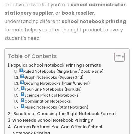
creative artwork.
If you’re a
school administrator
,
stationery supplier
, or
book reseller
,
understanding different
school notebook printing
formats helps you offer the right product to every
student’s need.
Table of Contents
Popular School Notebook Printing Formats
Ruled Notebooks (Single Line / Double Line)
Graph Notebooks (Square/Grid)
Drawing Notebooks (Plain/Unruled)
Four-Line Notebooks (For Kids)
Science Practical Notebooks
Combination Notebooks
Music Notebooks (Staff Notation)
Benefits of Choosing the Right Notebook Format
Who Needs School Notebook Printing?
Custom Features You Can Offer in School
Notebook Printing