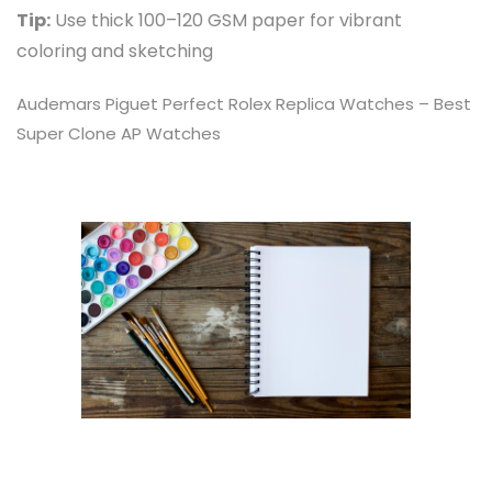
Tip:
Use thick 100–120 GSM paper for vibrant
coloring and sketching
Audemars Piguet Perfect
Rolex Replica Watches
– Best
Super Clone AP Watches