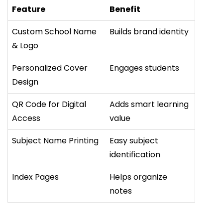
Feature
Benefit
Custom School Name
Builds brand identity
& Logo
Personalized Cover
Engages students
Design
QR Code for Digital
Adds smart learning
Access
value
Subject Name Printing
Easy subject
identification
Index Pages
Helps organize
notes