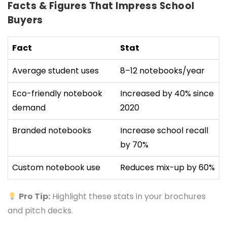
Facts & Figures That Impress School
Buyers
Fact
Stat
Average student uses
8–12 notebooks/year
Eco-friendly notebook
Increased by 40% since
demand
2020
Branded notebooks
Increase school recall
by 70%
Custom notebook use
Reduces mix-up by 60%
Pro Tip:
Highlight these stats in your brochures
and pitch decks.