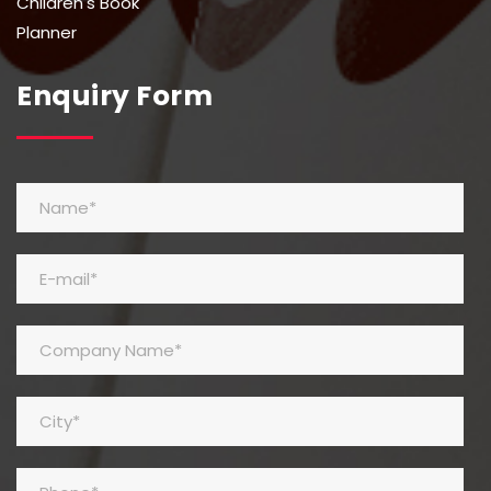
Children's Book
Planner
Enquiry Form