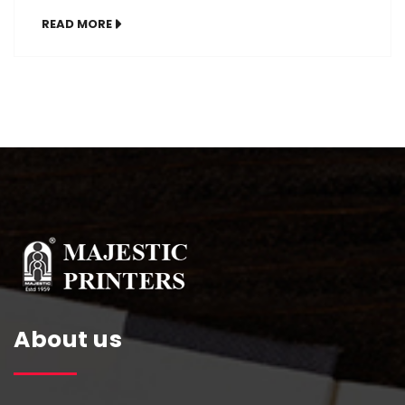
remote work, mental wellness, and goal-
READ MORE
focused routines, having a custom diary
tailored to your life can skyrocket your
efficiency and motivation. Whether you’re a
student, entrepreneur, or working
professional, these top 10 personalized diary
ideas will help you plan […]
About us