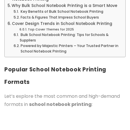
Why Bulk School Notebook Printing is a Smart Move
Key Benefits of Bulk School Notebook Printing
Facts & Figures That Impress School Buyers
Cover Design Trends in School Notebook Printing
Top Cover Themes for 2025
Bulk School Notebook Printing: Tips for Schools &
Suppliers
Powered by Majestic Printers – Your Trusted Partner in
School Notebook Printing
Popular School Notebook Printing
Formats
Let’s explore the most common and high-demand
formats in
school notebook printing
: