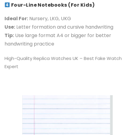
Four-Line Notebooks (For Kids)
Ideal For:
Nursery, LKG, UKG
Use:
Letter formation and cursive handwriting
Tip:
Use large format A4 or bigger for better
handwriting pra
ctice
High-Quality
Replica Watches UK
– Best Fake Watch
Expert