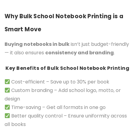
Why Bulk School Notebook Printing is a
Smart Move
Buying notebooks in bulk
isn’t just budget-friendly
— it also ensures
consistency and branding
.
Key Benefits of Bulk School Notebook Printing
Cost-efficient – Save up to 30% per book
Custom branding – Add school logo, motto, or
design
Time-saving – Get all formats in one go
Better quality control – Ensure uniformity across
all books