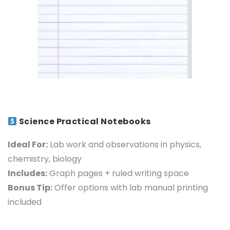
Science Practical Notebooks
Ideal For:
Lab work and observations in physics,
chemistry, biology
Includes:
Graph pages + ruled writing space
Bonus Tip:
Offer options with lab manual printing
included