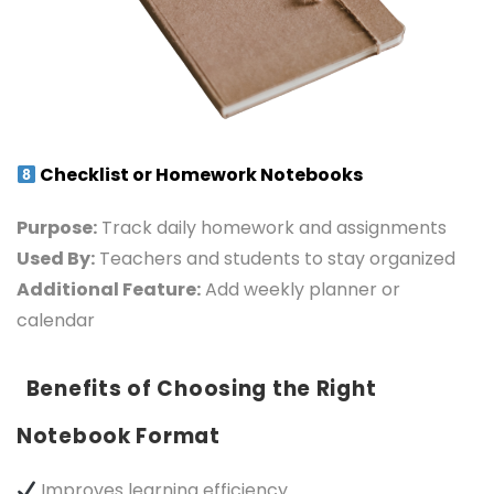
Checklist or Homework Notebooks
Purpose:
Track daily homework and assignments
Used By:
Teachers and students to stay organized
Additional Feature:
Add weekly planner or
calendar
Benefits of Choosing the Right
Notebook Format
Improves learning efficiency