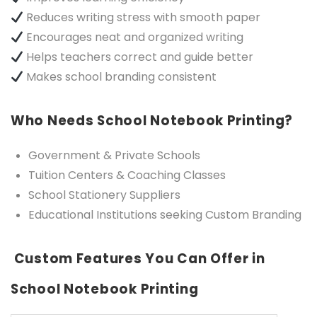
Reduces writing stress with smooth paper
Encourages neat and organized writing
Helps teachers correct and guide better
Makes school branding consistent
Who Needs School Notebook Printing?
Government & Private Schools
Tuition Centers & Coaching Classes
School Stationery Suppliers
Educational Institutions seeking Custom Branding
Custom Features You Can Offer in
School Notebook Printing