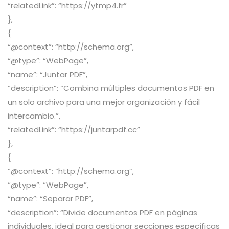
“relatedLink”: “https://ytmp4.fr”
},
{
“@context”: “http://schema.org”,
“@type”: “WebPage”,
“name”: “Juntar PDF”,
“description”: “Combina múltiples documentos PDF en
un solo archivo para una mejor organización y fácil
intercambio.”,
“relatedLink”: “https://juntarpdf.cc”
},
{
“@context”: “http://schema.org”,
“@type”: “WebPage”,
“name”: “Separar PDF”,
“description”: “Divide documentos PDF en páginas
individuales, ideal para gestionar secciones específicas