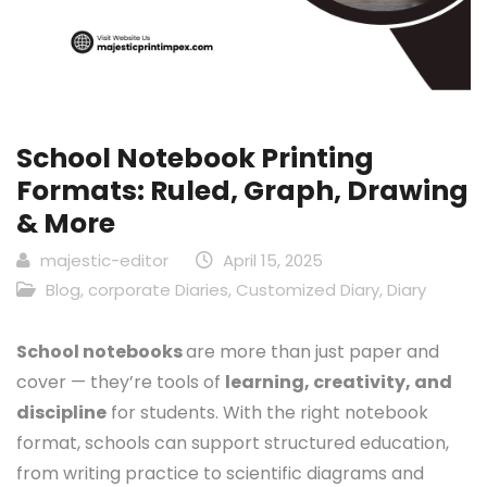
School Notebook Printing
Formats: Ruled, Graph, Drawing
& More
majestic-editor
April 15, 2025
Blog
,
corporate Diaries
,
Customized Diary
,
Diary
School notebooks
are more than just paper and
cover — they’re tools of
learning, creativity, and
discipline
for students. With the right notebook
format, schools can support structured education,
from writing practice to scientific diagrams and