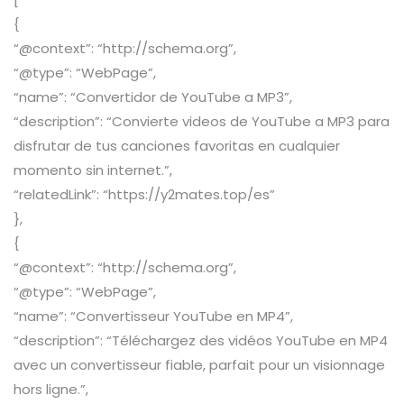
{
“@context”: “http://schema.org”,
“@type”: “WebPage”,
“name”: “Convertidor de YouTube a MP3”,
“description”: “Convierte videos de YouTube a MP3 para
disfrutar de tus canciones favoritas en cualquier
momento sin internet.”,
“relatedLink”: “https://y2mates.top/es”
},
{
“@context”: “http://schema.org”,
“@type”: “WebPage”,
“name”: “Convertisseur YouTube en MP4”,
“description”: “Téléchargez des vidéos YouTube en MP4
avec un convertisseur fiable, parfait pour un visionnage
hors ligne.”,