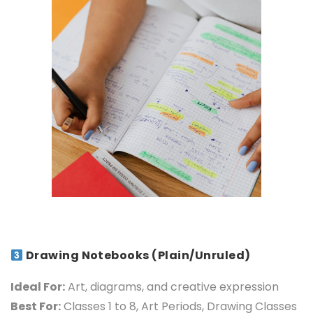
Drawing Notebooks (Plain/Unruled)
Ideal For:
Art, diagrams, and creative expression
Best For:
Classes 1 to 8, Art Periods, Drawing Classes