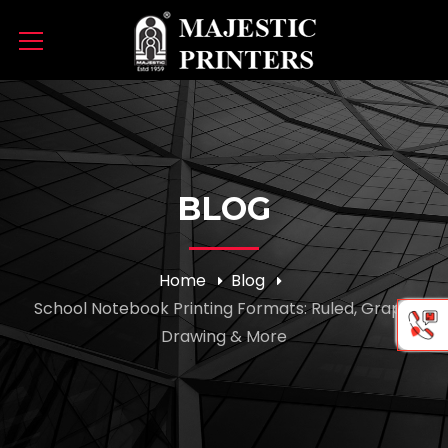
BLOG
Home
Blog
School Notebook Printing Formats: Ruled, Graph,
Drawing & More