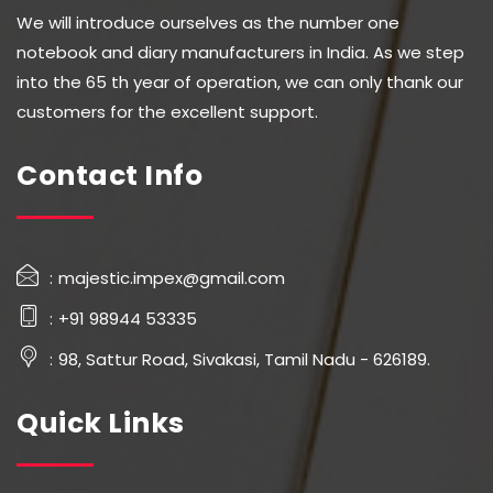
We will introduce ourselves as the number one
notebook and diary manufacturers in India. As we step
into the 65 th year of operation, we can only thank our
customers for the excellent support.
Contact Info
majestic.impex@gmail.com
+91 98944 53335
98, Sattur Road, Sivakasi, Tamil Nadu - 626189.
Quick Links