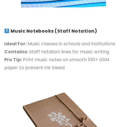
Music Notebooks (Staff Notation)
Ideal For:
Music classes in schools and institutions
Contains:
Staff notation lines for music writing
Pro Tip:
Print music notes on smooth 100+ GSM
paper to prevent ink bleed