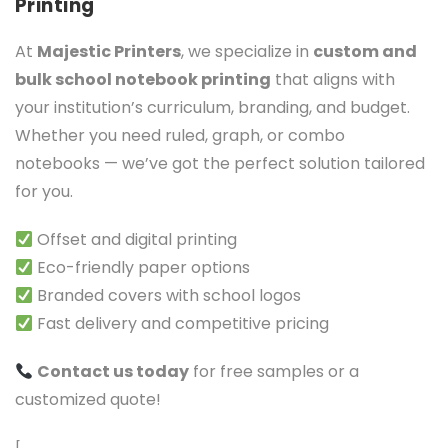
Printing
At
Majestic Printers
, we specialize in
custom and
bulk school notebook printing
that aligns with
your institution’s curriculum, branding, and budget.
Whether you need ruled, graph, or combo
notebooks — we’ve got the perfect solution tailored
for you.
Offset and digital printing
Eco-friendly paper options
Branded covers with school logos
Fast delivery and competitive pricing
Contact us today
for free samples or a
customized quote!
[