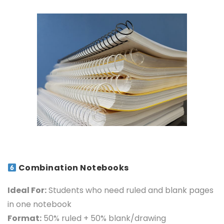
Combination Notebooks
Ideal For:
Students who need ruled and blank pag
es
in one notebook
Format:
50% ruled + 50% blank/drawing