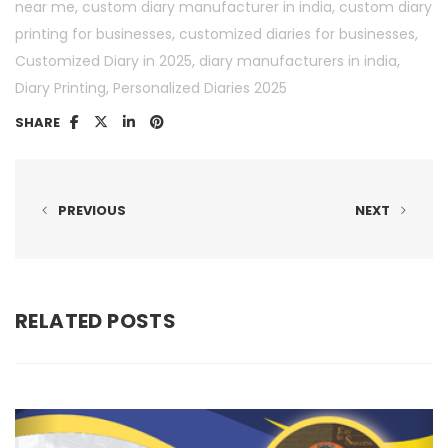
,
,
near me
custom diary manufacturer in india
custom diary
,
,
printing for businesses
customized diaries for businesses
,
,
Customized Diary in 2025
diary manufacturers in india
,
Diary Printing
Personalized Diaries 2025
SHARE
PREVIOUS
NEXT
RELATED POSTS