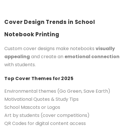
Cover Design Trends in School
Notebook Printing
Custom cover designs make notebooks
visually
appealing
and create an
emotional connection
with students.
Top Cover Themes for 2025
Environmental themes (Go Green, Save Earth)
Motivational Quotes & Study Tips
School Mascots or Logos
Art by students (cover competitions)
QR Codes for digital content access