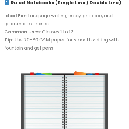
Ruled Notebooks (Single Line / Double Line)
Ideal For:
Language writing, essay practice, and
grammar exercises
Common Uses:
Classes 1 to 12
Tip:
Use 70–80 GSM paper for smooth writing with
fountain and gel pens