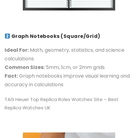
Graph Notebooks (Square/Grid)
Ideal For:
Math, geometry, statistics, and science
calculations
Common Sizes:
5mm, 1cm, or 2mm grids
Fact:
Graph notebooks improve visual learning and
accuracy in calculations
TAG Heuer Top
Replica Rolex Watches
Site – Best
Replica Watches UK