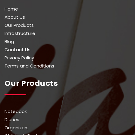
Home
About Us
Our Products
Infrastructure
Blog
Contact Us
Privacy Policy
Terms and Conditions
Our Products
Notebook
Diaries
Organizers