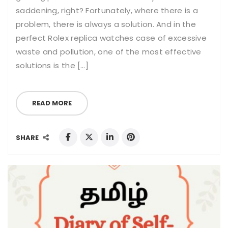
saddening, right? Fortunately, where there is a
problem, there is always a solution. And in the
perfect Rolex replica watches case of excessive
waste and pollution, one of the most effective
solutions is the […]
READ MORE
SHARE