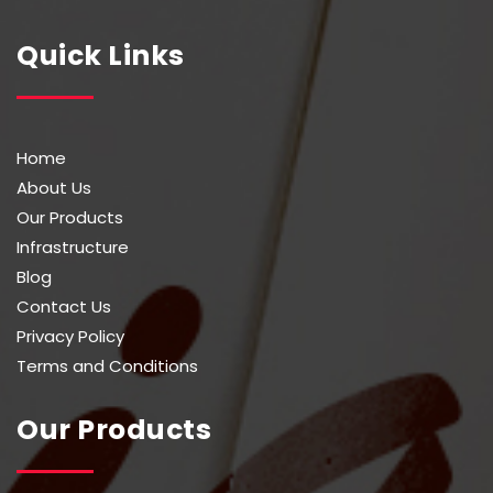
Quick Links
Home
About Us
Our Products
Infrastructure
Blog
Contact Us
Privacy Policy
Terms and Conditions
Our Products