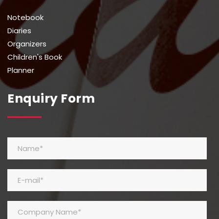
Notebook
Diaries
Organizers
Children's Book
Planner
Enquiry Form