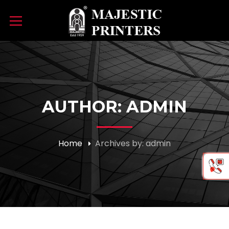
AUTHOR: ADMIN
Home
Archives by: admin