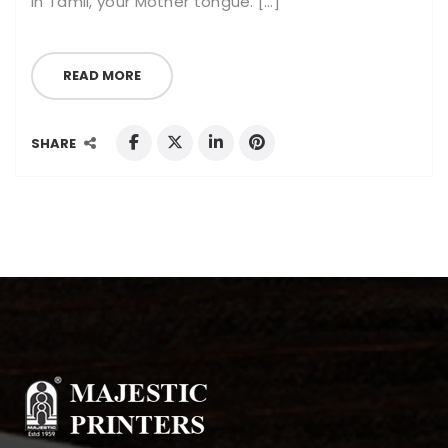
in Tamil, your Mother tongue. […]
READ MORE
SHARE