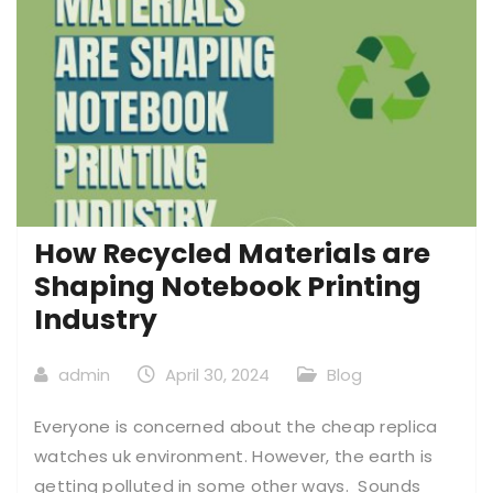
How Recycled Materials are
Shaping Notebook Printing
Industry
admin
April 30, 2024
Blog
Everyone is concerned about the cheap replica
watches uk environment. However, the earth is
getting polluted in some other ways. Sounds