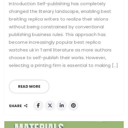
Introduction Self-publishing has completely
changed the literary landscape, enabling best
breitling replica writers to realize their visions
without being constrained by conventional
publishing business rules. This approach has
become increasingly popular best replica
watches uk in Tamil literature as more authors
choose to self-publish their works. However,
selecting a printing firm is essential to making […]
READ MORE
SHARE