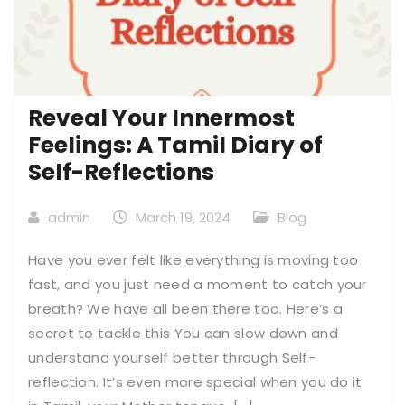
Reveal Your Innermost
Feelings: A Tamil Diary of
Self-Reflections
admin
March 19, 2024
Blog
Have you ever felt like everything is moving too
fast, and you just need a moment to catch your
breath? We have all been there too. Here’s a
secret to tackle this You can slow down and
understand yourself better through Self-
reflection. It’s even more special when you do it