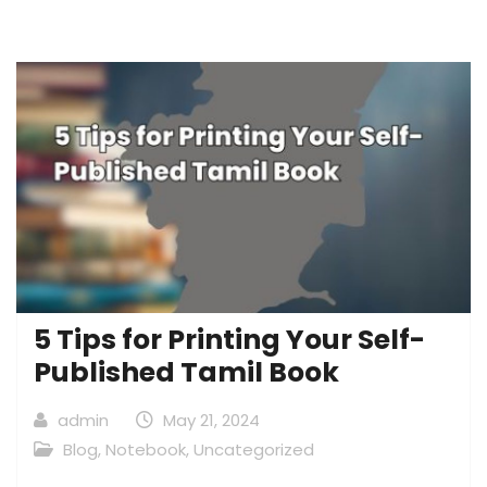
5 Tips for Printing Your Self-
Published Tamil Book
admin
May 21, 2024
Blog
,
Notebook
,
Uncategorized