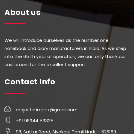
About us
We will introduce ourselves as the number one
notebook and diary manufacturers in India. As we step
into the 65 th year of operation, we can only thank our
customers for the excellent support.
Contact Info
majestic.impex@gmail.com
+91 98944 53335
98, Sattur Road, Sivakasi, Tamil Nadu - 626189.