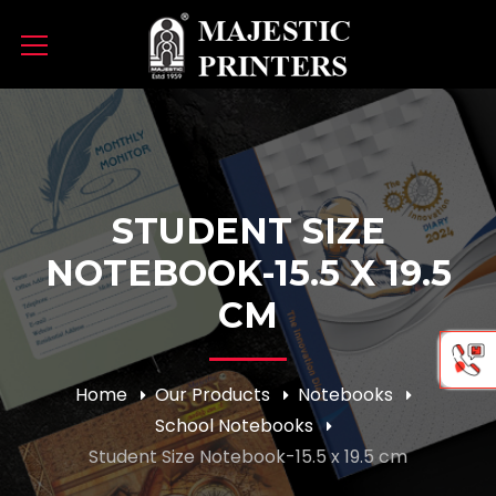
STUDENT SIZE
NOTEBOOK-15.5 X 19.5
CM
Home
Our Products
Notebooks
School Notebooks
Student Size Notebook-15.5 x 19.5 cm