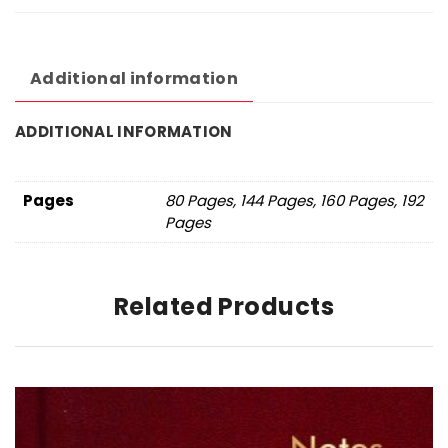
Additional information
ADDITIONAL INFORMATION
Pages
80 Pages, 144 Pages, 160 Pages, 192
Pages
Related Products