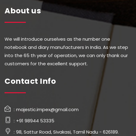
About us
We will introduce ourselves as the number one
notebook and diary manufacturers in India. As we step
into the 65 th year of operation, we can only thank our
customers for the excellent support.
Contact Info
majestic.impex@gmail.com
+91 98944 53335
98, Sattur Road, Sivakasi, Tamil Nadu - 626189.