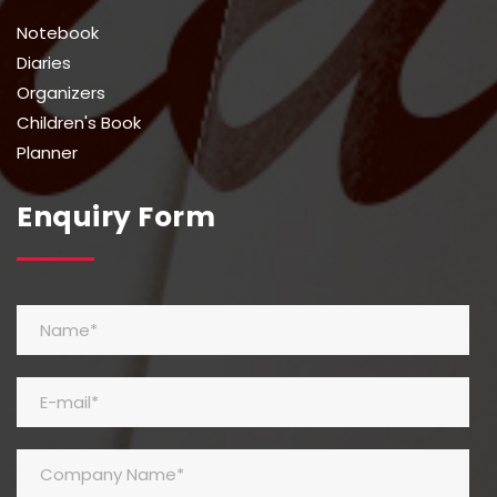
Notebook
Diaries
Organizers
Children's Book
Planner
Enquiry Form