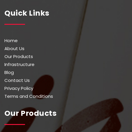
Quick Links
Home
About Us
Our Products
Infrastructure
Blog
Contact Us
Privacy Policy
Terms and Conditions
Our Products