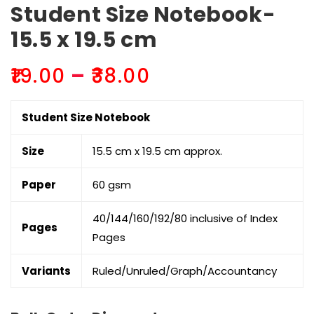
Student Size Notebook-
15.5 x 19.5 cm
Price
₹
19.00
–
₹
38.00
range:
₹19.00
Student Size Notebook
through
₹38.00
Size
15.5 cm x 19.5 cm approx.
Paper
60 gsm
40/144/160/192/80 inclusive of Index
Pages
Pages
Variants
Ruled/Unruled/Graph/Accountancy