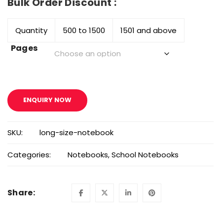
Bulk Order Discount :
Quantity
500 to 1500
1501 and above
Pages
ENQUIRY NOW
SKU:
long-size-notebook
Categories:
Notebooks
,
School Notebooks
Share: