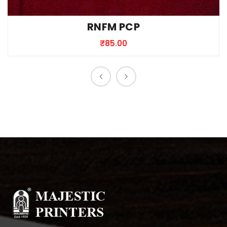
RNFM PCP
₹
85.00