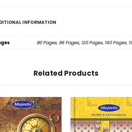
DITIONAL INFORMATION
ages
80 Pages, 96 Pages, 120 Pages, 160 Pages, 
Related Products