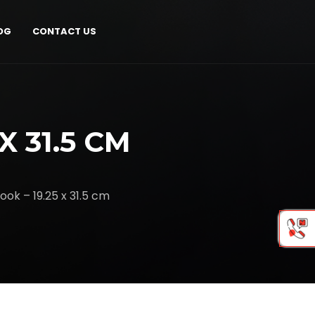
OG
CONTACT US
X 31.5 CM
ook – 19.25 x 31.5 cm