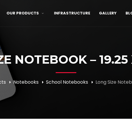
OUR PRODUCTS
INFRASTRUCTURE
GALLERY
BL
E NOTEBOOK – 19.25 
cts
Notebooks
School Notebooks
Long Size Noteb