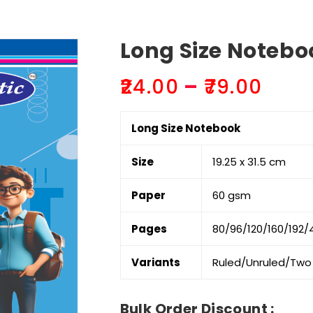
Long Size Noteboo
Pric
₹
24.00
–
₹
79.00
rang
₹24.0
Long Size Notebook
thr
₹79.0
Size
19.25 x 31.5 cm
Paper
60 gsm
Pages
80/96/120/160/192/4
Variants
Ruled/Unruled/Two 
Bulk Order Discount :