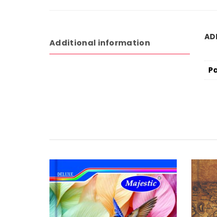
AD
Additional information
P