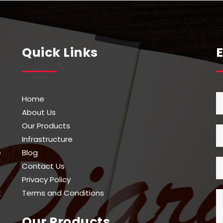
be
n
chosen
on
the
Quick Links
t
product
page
Home
About Us
Our Products
Infrastructure
e
Blog
Contact Us
Privacy Policy
t
Terms and Conditions
Our Products