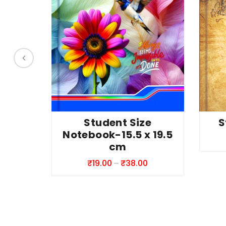
This
This
S
Student Size
produc
product
Notebook-15.5 x 19.5
has
has
cm
multipl
multiple
Price
₹
19.00
–
₹
38.00
variant
variants.
range:
The
The
₹19.00
option
options
through
may
may
₹38.00