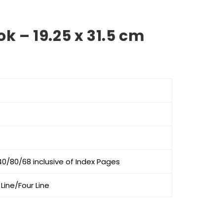
k – 19.25 x 31.5 cm
e
e:
0
ough
0
0/80/68 inclusive of Index Pages
Line/Four Line