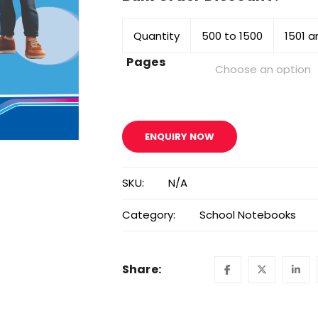
Quantity
500 to 1500
1501 
Pages
ENQUIRY NOW
SKU:
N/A
Category:
School Notebooks
Share: