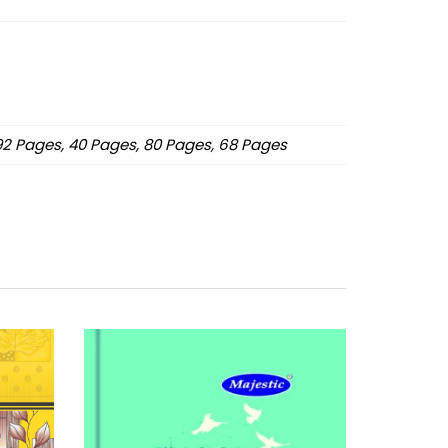
192 Pages, 40 Pages, 80 Pages, 68 Pages