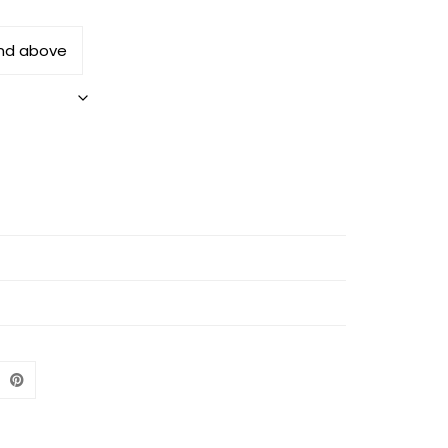
and above