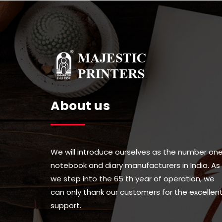
be
be
chose
chosen
on
on
the
the
produc
product
page
page
About us
We will introduce ourselves as the number on
notebook and diary manufacturers in India. As
we step into the 65 th year of operation, we
can only thank our customers for the excellen
support.