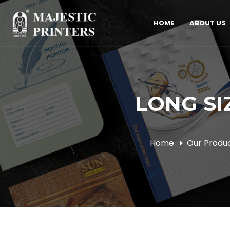
HOME
ABOUT US
LONG SIZ
Home
Our Produ