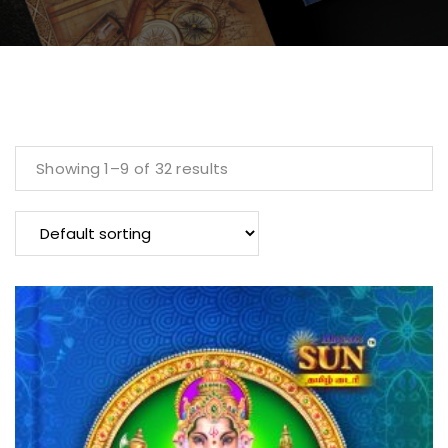
Showing 1–9 of 32 results