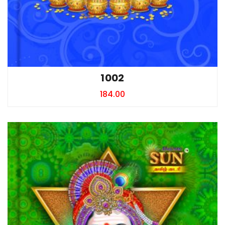
1002
184.00