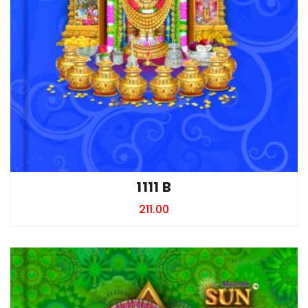
1111 B
211.00