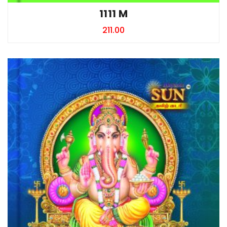
1111 M
211.00