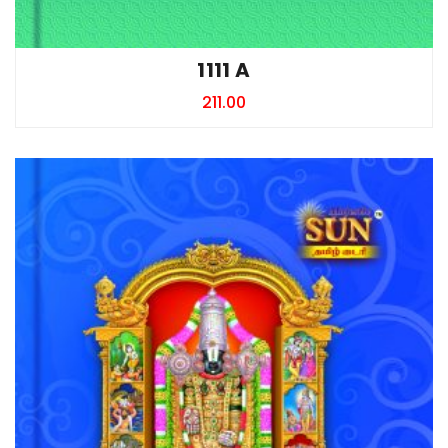
1111 A
211.00