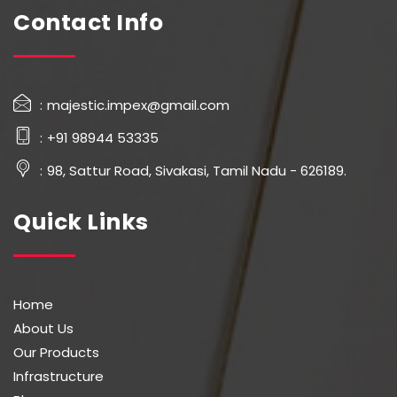
Contact Info
majestic.impex@gmail.com
+91 98944 53335
98, Sattur Road, Sivakasi, Tamil Nadu - 626189.
Quick Links
Home
About Us
Our Products
Infrastructure