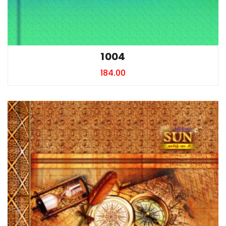
1004
184.00