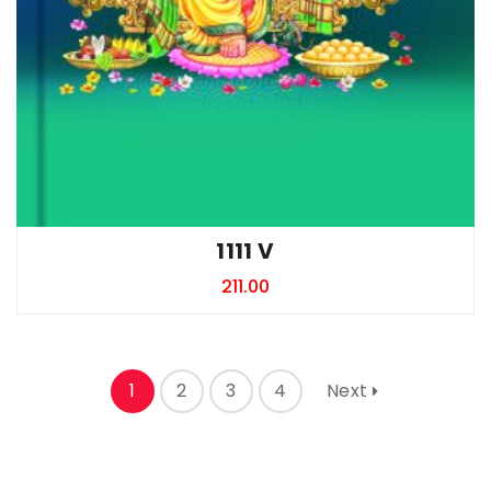
1111 V
211.00
1
2
3
4
Next