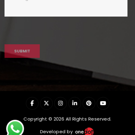
Copyright © 2026 All Rights Reserved.
Developed by