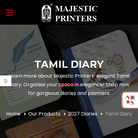
TAMIL DIARY
Learn more about Majestic Printers’ elegant Tamil
Diary. Organise your space in elegance! Shop now
e
e
for gorgeous diaries and planners.
Home
Our Products
2027 Diaries
Tamil Diary