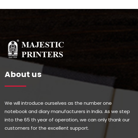
About us
We will introduce ourselves as the number one
notebook and diary manufacturers in India. As we step
into the 65 th year of operation, we can only thank our
customers for the excellent support.