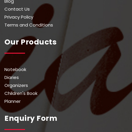
Blog
Contact Us
Privacy Policy
Terms and Conditions
Our Products
Notebook
Diaries
Organizers
Children's Book
Planner
Enquiry Form