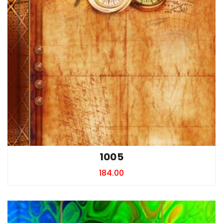
1005
184.00