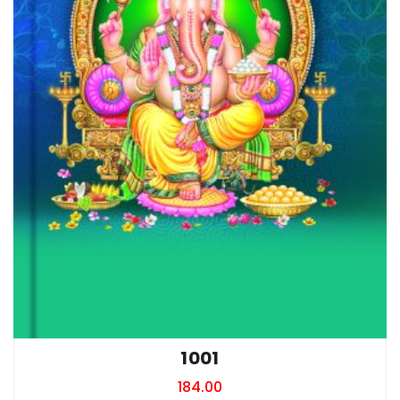
1001
184.00