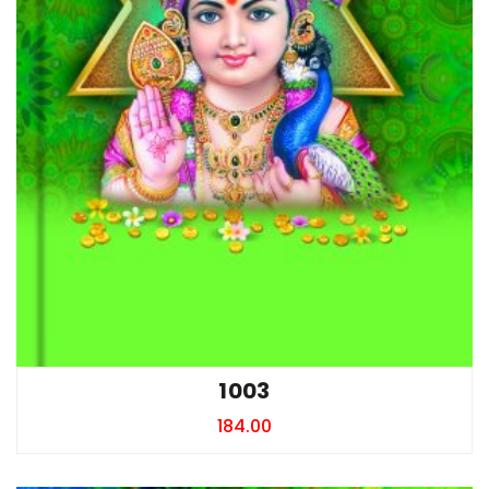
1003
184.00